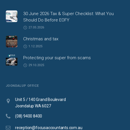
30 June 2026 Tax & Super Checklist: What You
Should Do Before EOFY
27.05.2026
Christmas and tax
1.12.2025
Protecting your super from scams
29.10.2025
JOONDALUP OFFICE
Unit 5 / 140 Grand Boulevard
Joondalup WA 6027
(08) 9400 8400
reception@focusaccountants.com.au