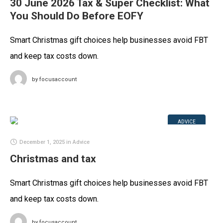
30 June 2026 Tax & Super Checklist: What
You Should Do Before EOFY
Smart Christmas gift choices help businesses avoid FBT
and keep tax costs down.
by
focusaccount
ADVICE
December 1, 2025
in
Advice
Christmas and tax
Smart Christmas gift choices help businesses avoid FBT
and keep tax costs down.
by
focusaccount