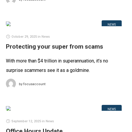
NEWS
October 29, 2025
in
News
Protecting your super from scams
With more than $4 trillion in superannuation, it’s no
surprise scammers see it as a goldmine.
by
focusaccount
NEWS
September 12, 2025
in
News
Office Hours Update