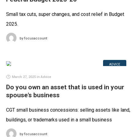
Small tax cuts, super changes, and cost relief in Budget
2025.
by
focusaccount
ADVICE
March 27, 2025
in
Advice
Do you own an asset that is used in your
spouse’s business
CGT small business concessions: selling assets like land,
buildings, or trademarks used in a small business
by
focusaccount