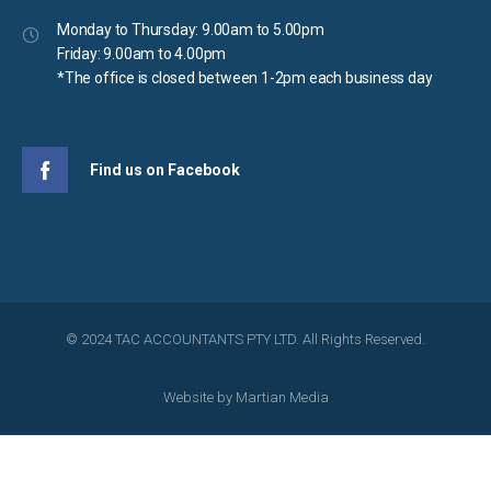
Monday to Thursday: 9.00am to 5.00pm
Friday: 9.00am to 4.00pm
*The office is closed between 1-2pm each business day
Find us on Facebook
© 2024 TAC ACCOUNTANTS PTY LTD. All Rights Reserved.
Website by
Martian Media