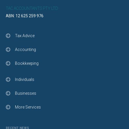
TAC ACCOUNTANTS PTY LTD
ABN: 12 625 259 976
Tax Advice
Accounting
Bookkeeping
Individuals
Businesses
More Services
RECENT NEWS