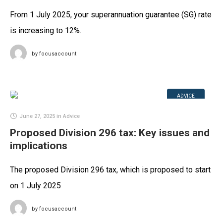
From 1 July 2025, your superannuation guarantee (SG) rate
is increasing to 12%.
by
focusaccount
ADVICE
June 27, 2025
in
Advice
Proposed Division 296 tax: Key issues and
implications
The proposed Division 296 tax, which is proposed to start
on 1 July 2025
by
focusaccount