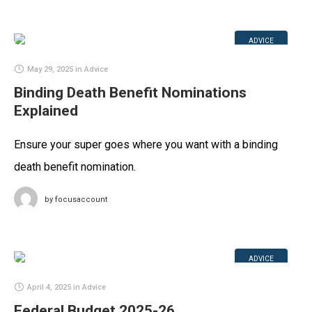
ADVICE
May 29, 2025
in
Advice
Binding Death Benefit Nominations
Explained
Ensure your super goes where you want with a binding
death benefit nomination.
by
focusaccount
ADVICE
April 4, 2025
in
Advice
Federal Budget 2025-26