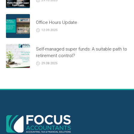
29.10.2025
Office Hours Update
12.09.2025
Self-managed super funds: A suitable path to
retirement control?
29.08.2025