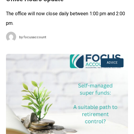
The office will now close daily between 1:00 pm and 2:00
pm.
by
focusaccount
ADVICE