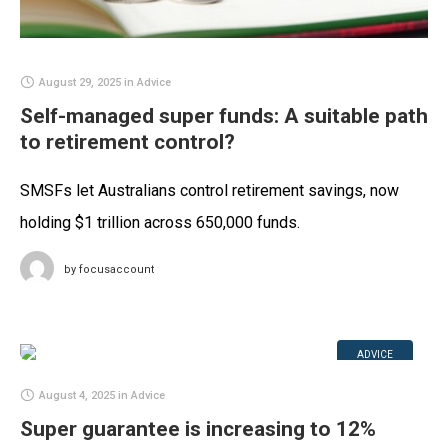
August 29, 2025
in
Advice
Self-managed super funds: A suitable path
to retirement control?
SMSFs let Australians control retirement savings, now
holding $1 trillion across 650,000 funds.
by
focusaccount
ADVICE
August 4, 2025
in
Advice
Super guarantee is increasing to 12%