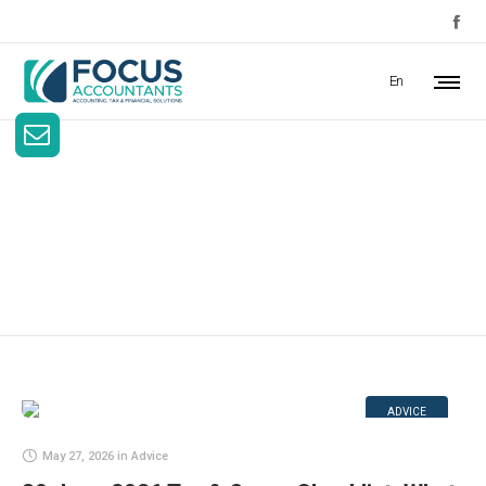
En
Author Archives:
focusaccount
ADVICE
May 27, 2026
in
Advice