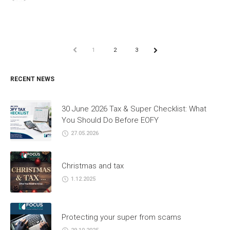
PREV
1
2
3
NEXT
RECENT NEWS
30 June 2026 Tax & Super Checklist: What
You Should Do Before EOFY
27.05.2026
Christmas and tax
1.12.2025
Protecting your super from scams