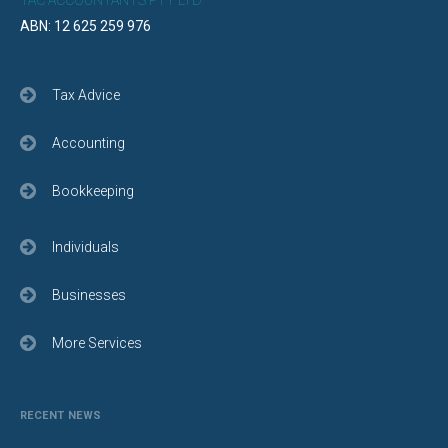
TAC ACCOUNTANTS PTY LTD
ABN: 12 625 259 976
Tax Advice
Accounting
Bookkeeping
Individuals
Businesses
More Services
RECENT NEWS