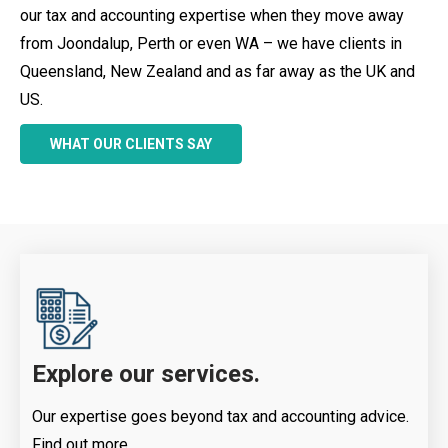
our tax and accounting expertise when they move away
from Joondalup, Perth or even WA – we have clients in
Queensland, New Zealand and as far away as the UK and
US.
WHAT OUR CLIENTS SAY
Explore our services.
Our expertise goes beyond tax and accounting advice.
Find out more.