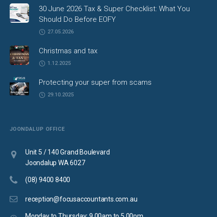
30 June 2026 Tax & Super Checklist: What You
Should Do Before EOFY
27.05.2026
Christmas and tax
1.12.2025
Protecting your super from scams
29.10.2025
JOONDALUP OFFICE
Unit 5 / 140 Grand Boulevard
Joondalup WA 6027
(08) 9400 8400
reception@focusaccountants.com.au
Monday to Thursday: 9.00am to 5.00pm