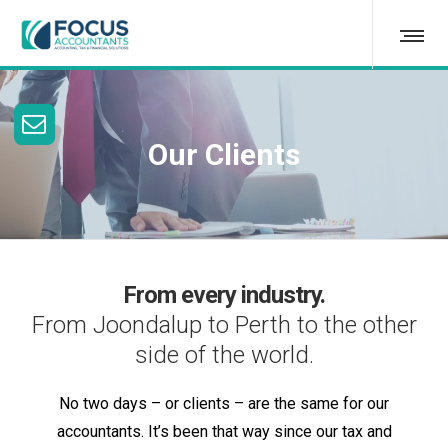
Our Clients
From every industry.
From Joondalup to Perth to the other
side of the world.
No two days – or clients – are the same for our
accountants. It’s been that way since our tax and