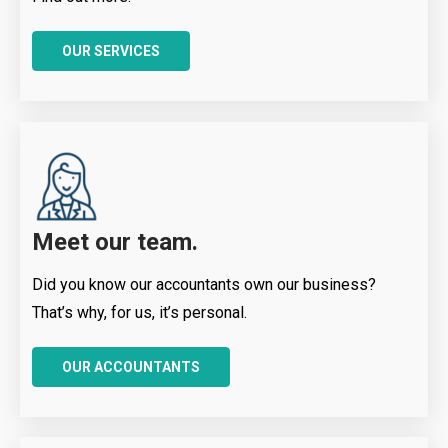
OUR SERVICES
Meet our team.
Did you know our accountants own our business?
That’s why, for us, it’s personal.
OUR ACCOUNTANTS