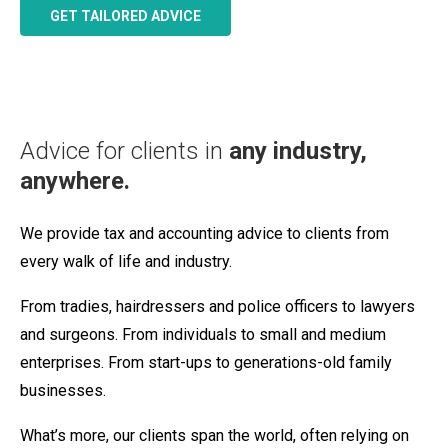
GET TAILORED ADVICE
Advice for clients in
any industry,
anywhere.
We provide tax and accounting advice to clients from
every walk of life and industry.
From tradies, hairdressers and police officers to lawyers
and surgeons. From individuals to small and medium
enterprises. From start-ups to generations-old family
businesses.
What’s more, our clients span the world, often relying on