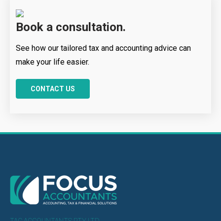
Book a consultation.
See how our tailored tax and accounting advice can
make your life easier.
CONTACT US