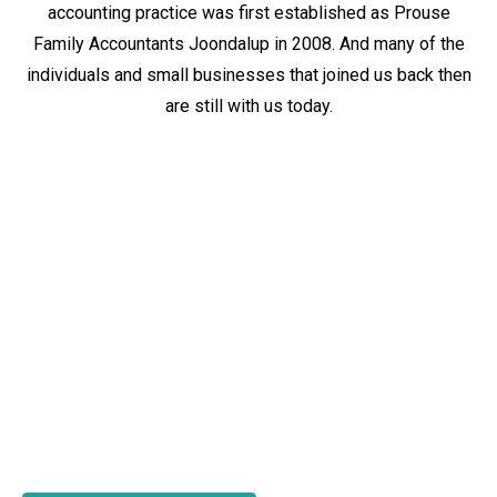
accounting practice was first established as Prouse
Family Accountants Joondalup in 2008. And many of the
individuals and small businesses that joined us back then
are still with us today.
Tax and accounting advice that’s
focused on you.
Why are so many of our clients from our days as Prouse
Family Accountants Joondalup still loyal clients today?
Because of our
tax and accounting values
. Because we
tailor our expertise.
Because we focus on you.