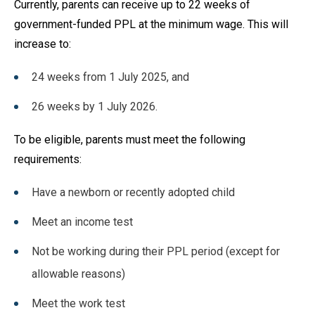
Currently, parents can receive up to 22 weeks of
government-funded PPL at the minimum wage. This will
increase to:
24 weeks from 1 July 2025, and
26 weeks by 1 July 2026.
To be eligible, parents must meet the following
requirements:
Have a newborn or recently adopted child
Meet an income test
Not be working during their PPL period (except for
allowable reasons)
Meet the work test