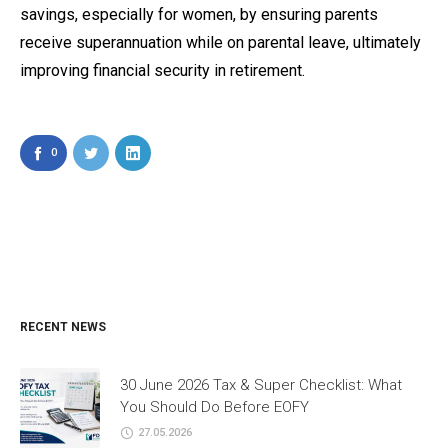
savings, especially for women, by ensuring parents
receive superannuation while on parental leave, ultimately
improving financial security in retirement.
0
RECENT NEWS
30 June 2026 Tax & Super Checklist: What
You Should Do Before EOFY
27.05.2026