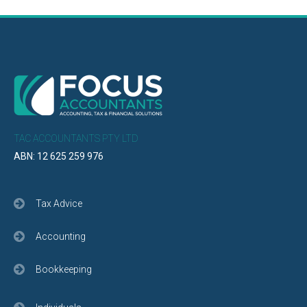
TAC ACCOUNTANTS PTY LTD
ABN: 12 625 259 976
Tax Advice
Accounting
Bookkeeping