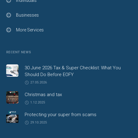
Individuals
Businesses
More Services
RECENT NEWS
30 June 2026 Tax & Super Checklist: What You
Should Do Before EOFY
27.05.2026
Christmas and tax
1.12.2025
Protecting your super from scams
29.10.2025