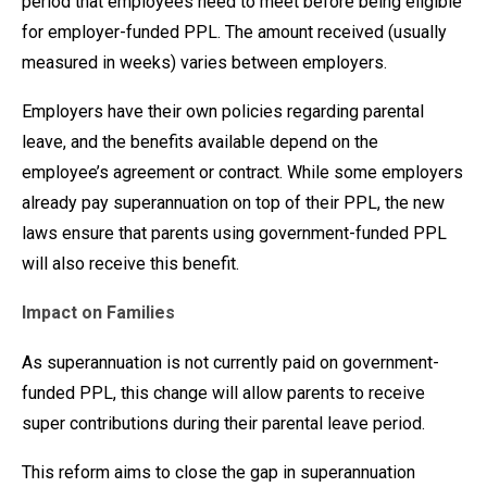
period that employees need to meet before being eligible
for employer-funded PPL. The amount received (usually
measured in weeks) varies between employers.
Employers have their own policies regarding parental
leave, and the benefits available depend on the
employee’s agreement or contract. While some employers
already pay superannuation on top of their PPL, the new
laws ensure that parents using government-funded PPL
will also receive this benefit.
Impact on Families
As superannuation is not currently paid on government-
funded PPL, this change will allow parents to receive
super contributions during their parental leave period.
This reform aims to close the gap in superannuation