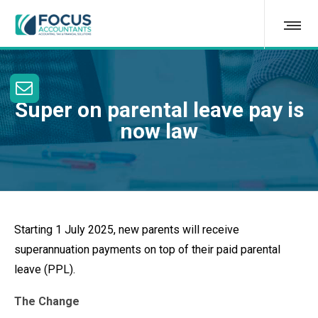
Super on parental leave pay is
now law
Starting 1 July 2025, new parents will receive
superannuation payments on top of their paid parental
leave (PPL).
The Change