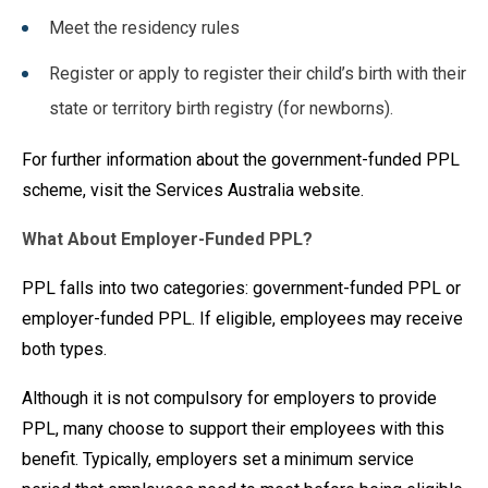
Meet the residency rules
Register or apply to register their child’s birth with their
state or territory birth registry (for newborns).
For further information about the government-funded PPL
scheme, visit the Services Australia website.
What About Employer-Funded PPL?
PPL falls into two categories: government-funded PPL or
employer-funded PPL. If eligible, employees may receive
both types.
Although it is not compulsory for employers to provide
PPL, many choose to support their employees with this
benefit. Typically, employers set a minimum service