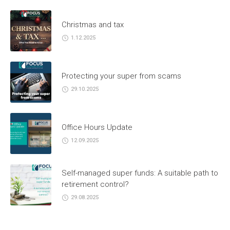
Christmas and tax
1.12.2025
Protecting your super from scams
29.10.2025
Office Hours Update
12.09.2025
Self-managed super funds: A suitable path to
retirement control?
29.08.2025