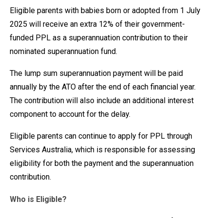
Eligible parents with babies born or adopted from 1 July
2025 will receive an extra 12% of their government-
funded PPL as a superannuation contribution to their
nominated superannuation fund.
The lump sum superannuation payment will be paid
annually by the ATO after the end of each financial year.
The contribution will also include an additional interest
component to account for the delay.
Eligible parents can continue to apply for PPL through
Services Australia, which is responsible for assessing
eligibility for both the payment and the superannuation
contribution.
Who is Eligible?