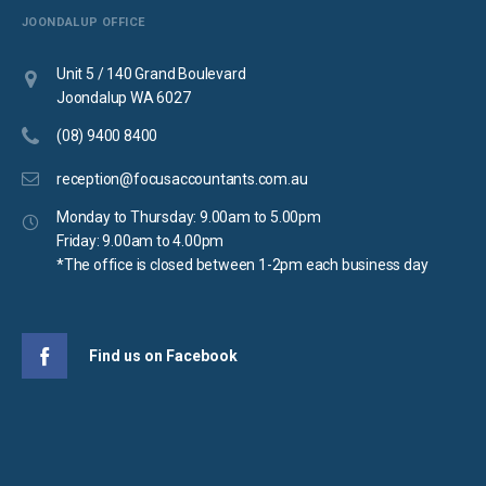
JOONDALUP OFFICE
Unit 5 / 140 Grand Boulevard
Joondalup WA 6027
(08) 9400 8400
reception@focusaccountants.com.au
Monday to Thursday: 9.00am to 5.00pm
Friday: 9.00am to 4.00pm
*The office is closed between 1-2pm each business day
Find us on Facebook