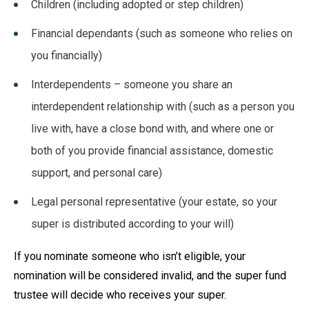
Children (including adopted or step children)
Financial dependants (such as someone who relies on
you financially)
Interdependents – someone you share an
interdependent relationship with (such as a person you
live with, have a close bond with, and where one or
both of you provide financial assistance, domestic
support, and personal care)
Legal personal representative (your estate, so your
super is distributed according to your will)
If you nominate someone who isn’t eligible, your
nomination will be considered invalid, and the super fund
trustee will decide who receives your super.