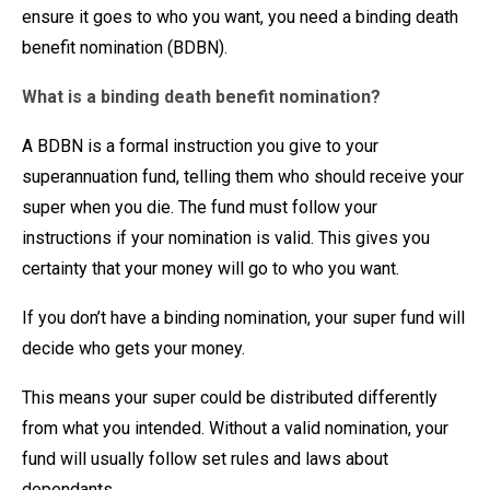
ensure it goes to who you want, you need a binding death
benefit nomination (BDBN).
What is a binding death benefit nomination?
A BDBN is a formal instruction you give to your
superannuation fund, telling them who should receive your
super when you die. The fund must follow your
instructions if your nomination is valid. This gives you
certainty that your money will go to who you want.
If you don’t have a binding nomination, your super fund will
decide who gets your money.
This means your super could be distributed differently
from what you intended. Without a valid nomination, your
fund will usually follow set rules and laws about
dependants.