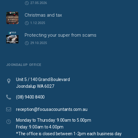
27.05.2026
Christmas and tax
1.12.2025
Protecting your super from scams
29.10.2025
JOONDALUP OFFICE
Unit 5 / 140 Grand Boulevard
Joondalup WA 6027
(08) 9400 8400
reception@focusaccountants.com.au
Monday to Thursday: 9.00am to 5.00pm
Friday: 9.00am to 4.00pm
*The office is closed between 1-2pm each business day