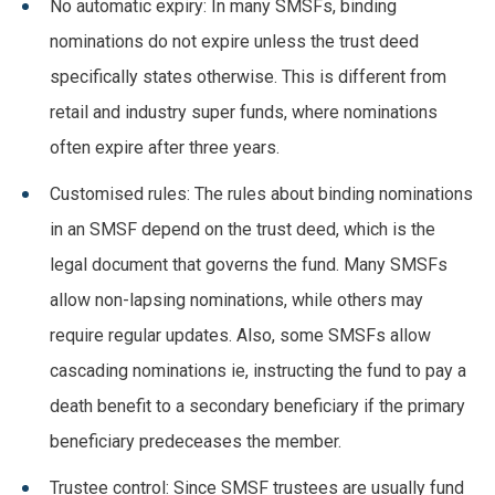
No automatic expiry: In many SMSFs, binding
nominations do not expire unless the trust deed
specifically states otherwise. This is different from
retail and industry super funds, where nominations
often expire after three years.
Customised rules: The rules about binding nominations
in an SMSF depend on the trust deed, which is the
legal document that governs the fund. Many SMSFs
allow non-lapsing nominations, while others may
require regular updates. Also, some SMSFs allow
cascading nominations ie, instructing the fund to pay a
death benefit to a secondary beneficiary if the primary
beneficiary predeceases the member.
Trustee control: Since SMSF trustees are usually fund