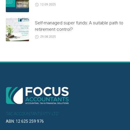
12.09.2025
Self-managed super funds: A suitable path to
retirement control?
29.08.2025
TAC ACCOUNTANTS PTY LTD
ABN: 12 625 259 976