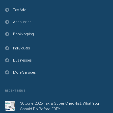
Tax Advice
Accounting
Bookkeeping
Individuals
Businesses
More Services
RECENT NEWS
30 June 2026 Tax & Super Checklist: What You
Should Do Before EOFY