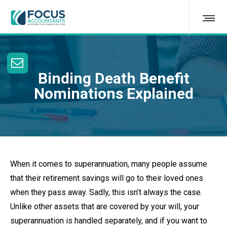
Binding Death Benefit
Nominations Explained
When it comes to superannuation, many people assume
that their retirement savings will go to their loved ones
when they pass away. Sadly, this isn’t always the case.
Unlike other assets that are covered by your will, your
superannuation is handled separately, and if you want to