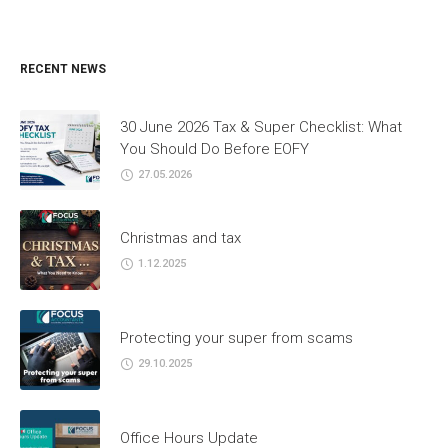
RECENT NEWS
30 June 2026 Tax & Super Checklist: What
You Should Do Before EOFY
27.05.2026
Christmas and tax
1.12.2025
Protecting your super from scams
29.10.2025
Office Hours Update