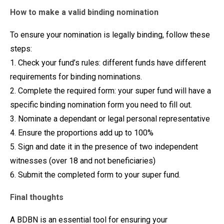
How to make a valid binding nomination
To ensure your nomination is legally binding, follow these
steps:
1. Check your fund’s rules: different funds have different
requirements for binding nominations.
2. Complete the required form: your super fund will have a
specific binding nomination form you need to fill out.
3. Nominate a dependant or legal personal representative
4. Ensure the proportions add up to 100%
5. Sign and date it in the presence of two independent
witnesses (over 18 and not beneficiaries)
6. Submit the completed form to your super fund.
Final thoughts
A BDBN is an essential tool for ensuring your