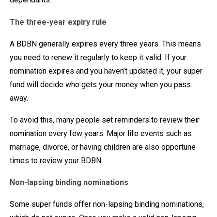
The three-year expiry rule
A BDBN generally expires every three years. This means
you need to renew it regularly to keep it valid. If your
nomination expires and you haven’t updated it, your super
fund will decide who gets your money when you pass
away.
To avoid this, many people set reminders to review their
nomination every few years. Major life events such as
marriage, divorce, or having children are also opportune
times to review your BDBN.
Non-lapsing binding nominations
Some super funds offer non-lapsing binding nominations,