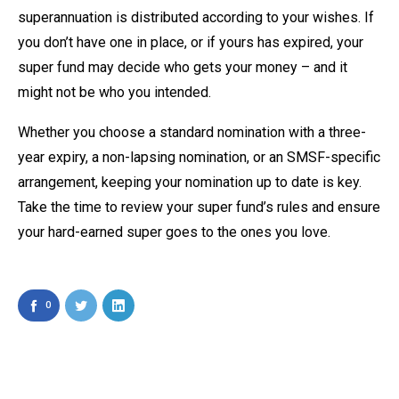
superannuation is distributed according to your wishes. If
you don’t have one in place, or if yours has expired, your
super fund may decide who gets your money – and it
might not be who you intended.
Whether you choose a standard nomination with a three-
year expiry, a non-lapsing nomination, or an SMSF-specific
arrangement, keeping your nomination up to date is key.
Take the time to review your super fund’s rules and ensure
your hard-earned super goes to the ones you love.
0