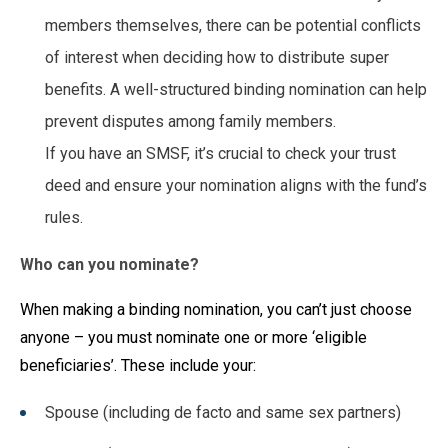
members themselves, there can be potential conflicts
of interest when deciding how to distribute super
benefits. A well-structured binding nomination can help
prevent disputes among family members.
If you have an SMSF, it’s crucial to check your trust
deed and ensure your nomination aligns with the fund’s
rules.
Who can you nominate?
When making a binding nomination, you can’t just choose
anyone – you must nominate one or more ‘eligible
beneficiaries’. These include your:
Spouse (including de facto and same sex partners)