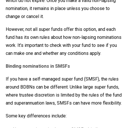
which do not expire. Once you make a valid non-lapsing
nomination, it remains in place unless you choose to
change or cancel it.
However, not all super funds offer this option, and each
fund has its own rules about how non-lapsing nominations
work. It’s important to check with your fund to see if you
can make one and whether any conditions apply.
Binding nominations in SMSFs
If you have a self-managed super fund (SMSF), the rules
around BDBNs can be different. Unlike large super funds,
where trustee discretion is limited by the rules of the fund
and superannuation laws, SMSFs can have more flexibility.
Some key differences include: