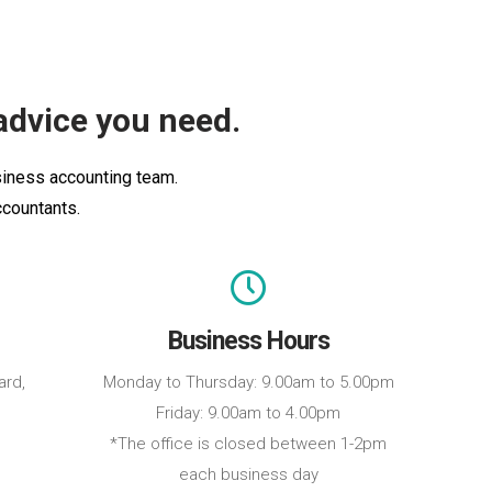
advice you need.
usiness accounting team.
ccountants.
Business Hours
ard,
Monday to Thursday: 9.00am to 5.00pm
Friday: 9.00am to 4.00pm
*The office is closed between 1-2pm
each business day