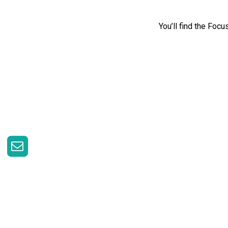
You’ll find the Foc