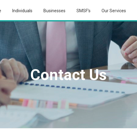
e
Individuals
Businesses
SMSF’s
Our Services
Contact Us