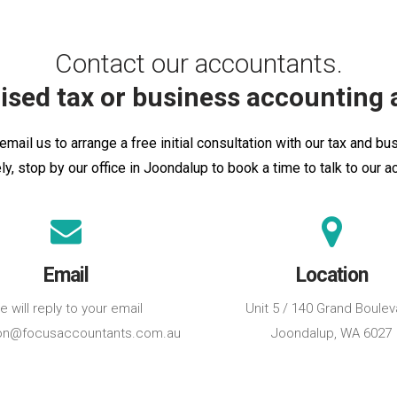
Contact our accountants.
ised tax or business accounting 
email us to arrange a free initial consultation with our tax and b
ely, stop by our office in Joondalup to book a time to talk to our a
Email
Location
 will reply to your email
Unit 5 / 140 Grand Boulev
on@focusaccountants.com.au
Joondalup, WA 6027