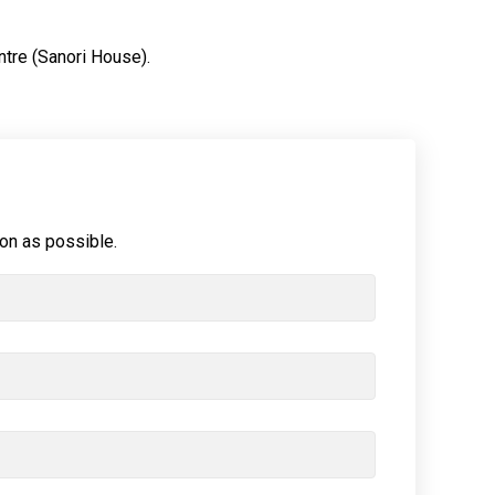
ntre (Sanori House).
oon as possible.