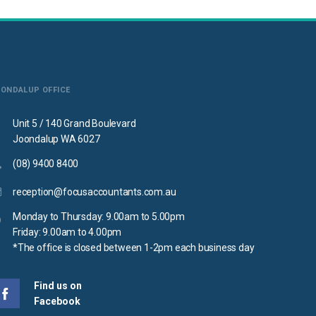
OONDALUP OFFICE
Unit 5 / 140 Grand Boulevard
Joondalup WA 6027
(08) 9400 8400
reception@focusaccountants.com.au
Monday to Thursday: 9.00am to 5.00pm
Friday: 9.00am to 4.00pm
*The office is closed between 1-2pm each business day
Find us on
Facebook