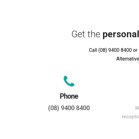
Get the
personal
Call (08) 9400 8400 or 
Alternativ
Phone
(08) 9400 8400
We
recepti