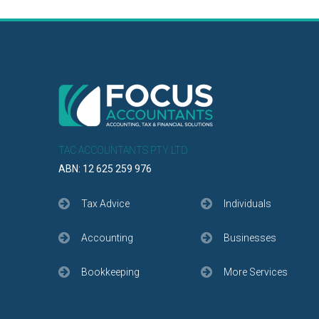
TAC ACCOUNTANTS PTY LTD
ABN: 12 625 259 976
Tax Advice
Individuals
Accounting
Businesses
Bookkeeping
More Services