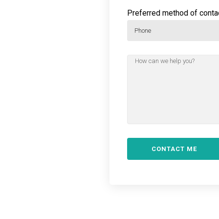
Preferred method of contac
Phone