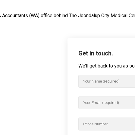
us Accountants (WA) office behind The Joondalup City Medical Ce
Get in touch.
We’ll get back to you as s