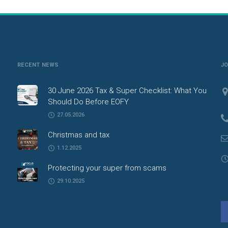
RECENT NEWS
J
30 June 2026 Tax & Super Checklist: What You
Should Do Before EOFY
27.05.2026
Christmas and tax
1.12.2025
Protecting your super from scams
29.10.2025