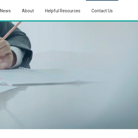
News
About
Helpful Resources
Contact Us