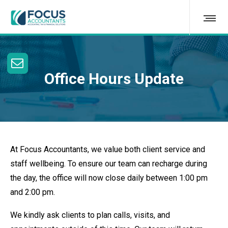
Office Hours Update
At Focus Accountants, we value both client service and
staff wellbeing. To ensure our team can recharge during
the day, the office will now close daily between 1:00 pm
and 2:00 pm.
We kindly ask clients to plan calls, visits, and