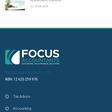
retirement control?
29.08.2025
TAC ACCOUNTANTS PTY LTD
ABN: 12 625 259 976
Tax Advice
Accounting