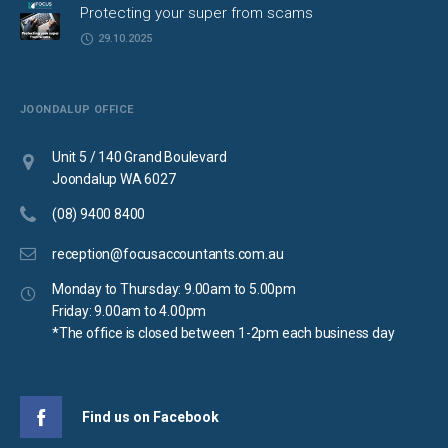
Protecting your super from scams
29.10.2025
JOONDALUP OFFICE
Unit 5 / 140 Grand Boulevard
Joondalup WA 6027
(08) 9400 8400
reception@focusaccountants.com.au
Monday to Thursday: 9.00am to 5.00pm
Friday: 9.00am to 4.00pm
*The office is closed between 1-2pm each business day
Find us on Facebook