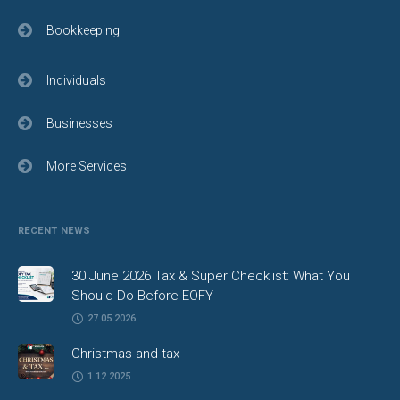
Bookkeeping
Individuals
Businesses
More Services
RECENT NEWS
30 June 2026 Tax & Super Checklist: What You
Should Do Before EOFY
27.05.2026
Christmas and tax
1.12.2025