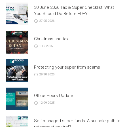
30 June 2026 Tax & Super Checklist: What
You Should Do Before EOFY
27.05.2026
Christmas and tax
1.12.2025
Protecting your super from scams
29.10.2025
Office Hours Update
12.09.2025
Self-managed super funds: A suitable path to