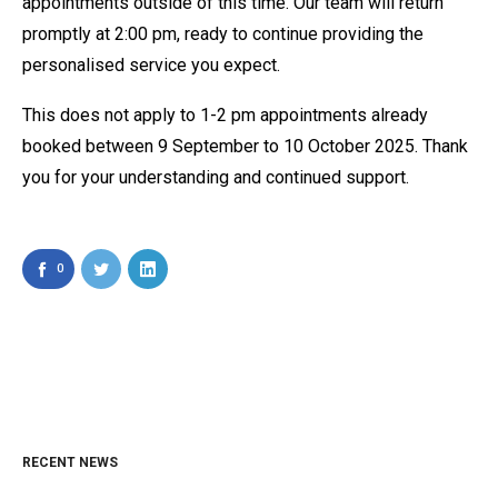
appointments outside of this time. Our team will return
promptly at 2:00 pm, ready to continue providing the
personalised service you expect.
This does not apply to 1-2 pm appointments already
booked between 9 September to 10 October 2025. Thank
you for your understanding and continued support.
0
RECENT NEWS