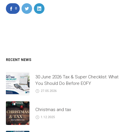
0
RECENT NEWS
30 June 2026 Tax & Super Checklist: What
You Should Do Before EOFY
27.05.2026
Christmas and tax
1.12.2025