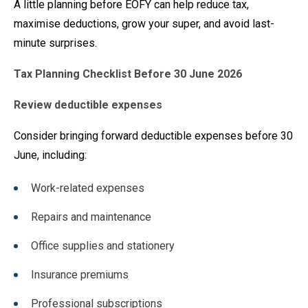
A little planning before EOFY can help reduce tax,
maximise deductions, grow your super, and avoid last-
minute surprises.
Tax Planning Checklist Before 30 June 2026
Review deductible expenses
Consider bringing forward deductible expenses before 30
June, including:
Work-related expenses
Repairs and maintenance
Office supplies and stationery
Insurance premiums
Professional subscriptions