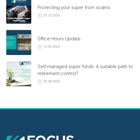
Protecting your super from scams
29.10.2025
Office Hours Update
12.09.2025
Self-managed super funds: A suitable path to
retirement control?
29.08.2025