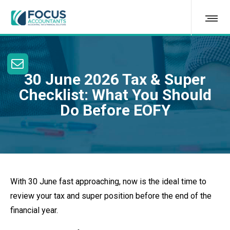
30 June 2026 Tax & Super
Checklist: What You Should
Do Before EOFY
With 30 June fast approaching, now is the ideal time to
review your tax and super position before the end of the
financial year.