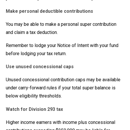
Make personal deductible contributions
You may be able to make a personal super contribution
and claim a tax deduction.
Remember to lodge your Notice of Intent with your fund
before lodging your tax return.
Use unused concessional caps
Unused concessional contribution caps may be available
under carry-forward rules if your total super balance is
below eligibility thresholds.
Watch for Division 293 tax
Higher income earners with income plus concessional