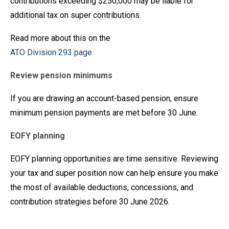
contributions exceeding $250,000 may be liable for
additional tax on super contributions.
Read more about this on the
ATO Division 293 page
Review pension minimums
If you are drawing an account-based pension, ensure
minimum pension payments are met before 30 June.
EOFY planning
EOFY planning opportunities are time sensitive. Reviewing
your tax and super position now can help ensure you make
the most of available deductions, concessions, and
contribution strategies before 30 June 2026.