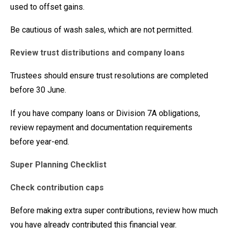
used to offset gains.
Be cautious of wash sales, which are not permitted.
Review trust distributions and company loans
Trustees should ensure trust resolutions are completed
before 30 June.
If you have company loans or Division 7A obligations,
review repayment and documentation requirements
before year-end.
Super Planning Checklist
Check contribution caps
Before making extra super contributions, review how much
you have already contributed this financial year.