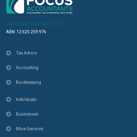
TAC ACCOUNTANTS PTY LTD
ABN: 12 625 259 976
Tax Advice
Accounting
Bookkeeping
Individuals
Businesses
More Services