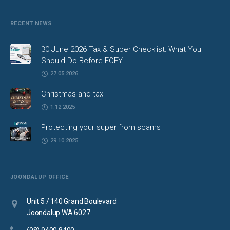
RECENT NEWS
30 June 2026 Tax & Super Checklist: What You
Should Do Before EOFY
27.05.2026
Christmas and tax
1.12.2025
Protecting your super from scams
29.10.2025
JOONDALUP OFFICE
Unit 5 / 140 Grand Boulevard
Joondalup WA 6027