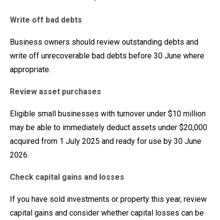
Write off bad debts
Business owners should review outstanding debts and
write off unrecoverable bad debts before 30 June where
appropriate.
Review asset purchases
Eligible small businesses with turnover under $10 million
may be able to immediately deduct assets under $20,000
acquired from 1 July 2025 and ready for use by 30 June
2026.
Check capital gains and losses
If you have sold investments or property this year, review
capital gains and consider whether capital losses can be