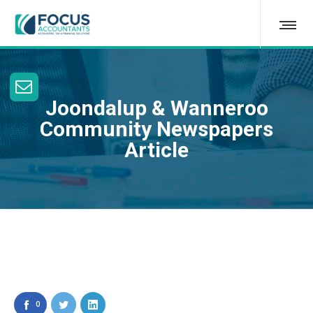
Joondalup & Wanneroo
Community Newspapers
Article
0