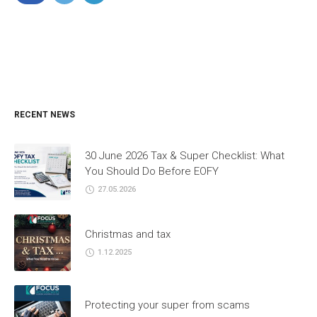
RECENT NEWS
30 June 2026 Tax & Super Checklist: What
You Should Do Before EOFY
27.05.2026
Christmas and tax
1.12.2025
Protecting your super from scams