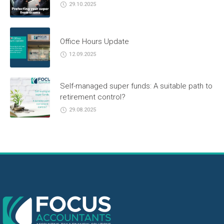
29.10.2025
Office Hours Update
12.09.2025
Self-managed super funds: A suitable path to
retirement control?
29.08.2025