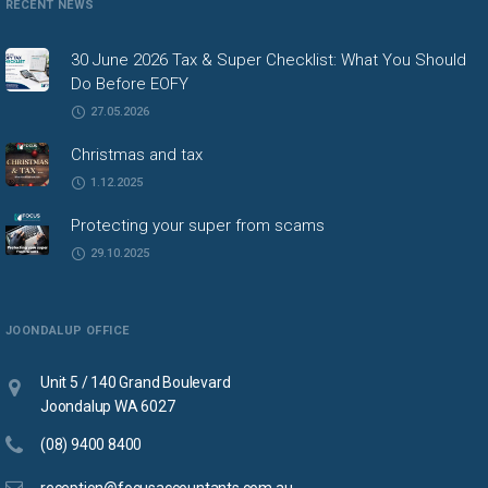
RECENT NEWS
30 June 2026 Tax & Super Checklist: What You Should
Do Before EOFY
27.05.2026
Christmas and tax
1.12.2025
Protecting your super from scams
29.10.2025
JOONDALUP OFFICE
Unit 5 / 140 Grand Boulevard
Joondalup WA 6027
(08) 9400 8400