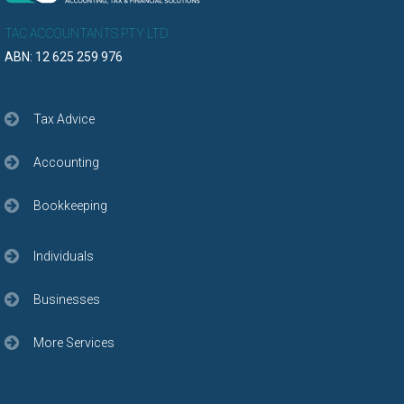
TAC ACCOUNTANTS PTY LTD
ABN: 12 625 259 976
Tax Advice
Accounting
Bookkeeping
Individuals
Businesses
More Services