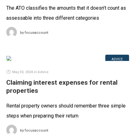
The ATO classifies the amounts that it doesn’t count as
assessable into three different categories
by
focusaccount
ADVICE
May 30, 2024
in
Advice
Claiming interest expenses for rental
properties
Rental property owners should remember three simple
steps when preparing their return
by
focusaccount