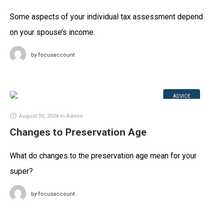
Some aspects of your individual tax assessment depend
on your spouse’s income.
by
focusaccount
ADVICE
August 30, 2024
in
Advice
Changes to Preservation Age
What do changes to the preservation age mean for your
super?
by
focusaccount