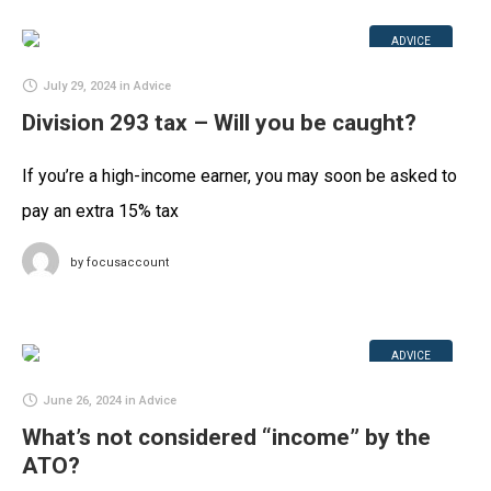
ADVICE
July 29, 2024
in
Advice
Division 293 tax – Will you be caught?
If you’re a high-income earner, you may soon be asked to
pay an extra 15% tax
by
focusaccount
ADVICE
June 26, 2024
in
Advice
What’s not considered “income” by the
ATO?