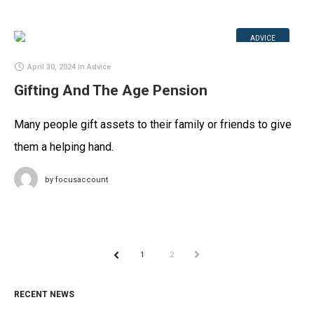
ADVICE
April 30, 2024
in
Advice
Gifting And The Age Pension
Many people gift assets to their family or friends to give
them a helping hand.
by
focusaccount
1
2
NEXT
PREV
RECENT NEWS