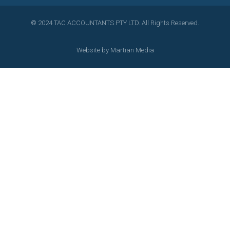
© 2024 TAC ACCOUNTANTS PTY LTD. All Rights Reserved.
Website by
Martian Media