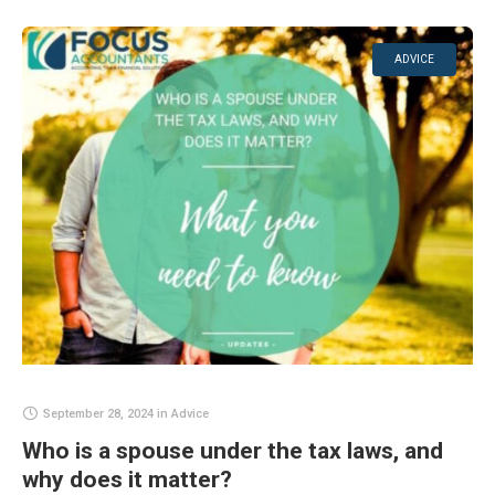
ADVICE
September 28, 2024
in
Advice
Who is a spouse under the tax laws, and
why does it matter?