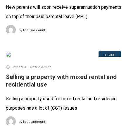
New parents will soon receive superannuation payments
on top of their paid parental leave (PPL).
by
focusaccount
ADVICE
October 31, 2024
in
Advice
Selling a property with mixed rental and
residential use
Selling a property used for mixed rental and residence
purposes has a lot of (CGT) issues
by
focusaccount