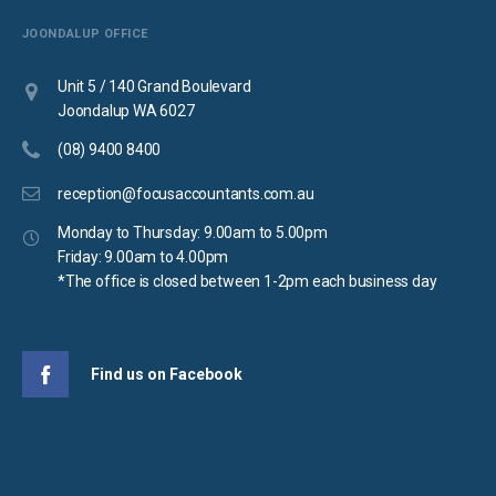
JOONDALUP OFFICE
Unit 5 / 140 Grand Boulevard
Joondalup WA 6027
(08) 9400 8400
reception@focusaccountants.com.au
Monday to Thursday: 9.00am to 5.00pm
Friday: 9.00am to 4.00pm
*The office is closed between 1-2pm each business day
Find us on Facebook