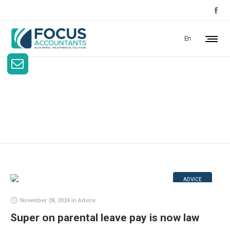
En
Advice
ADVICE
November 28, 2024
in
Advice
Super on parental leave pay is now law