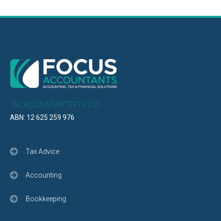
TAC ACCOUNTANTS PTY LTD
ABN: 12 625 259 976
Tax Advice
Accounting
Bookkeeping