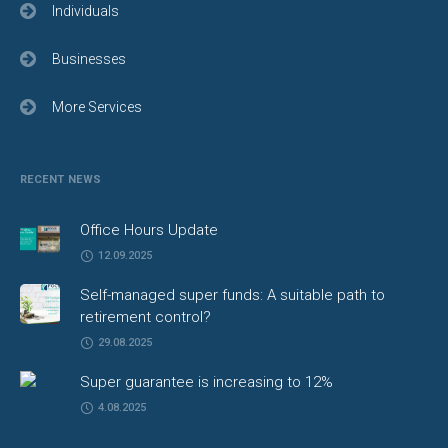
Individuals
Businesses
More Services
RECENT NEWS
Office Hours Update
12.09.2025
Self-managed super funds: A suitable path to
retirement control?
29.08.2025
Super guarantee is increasing to 12%
4.08.2025