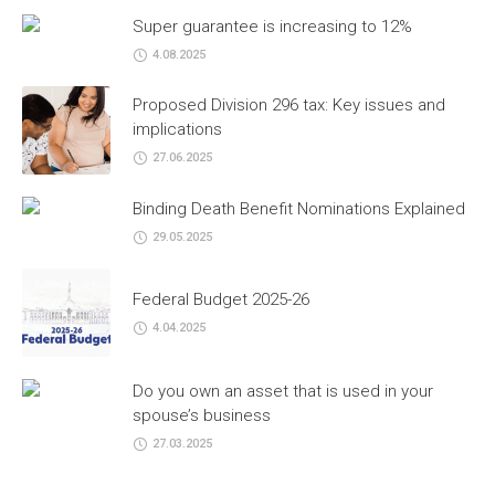
Super guarantee is increasing to 12%
4.08.2025
Proposed Division 296 tax: Key issues and
implications
27.06.2025
Binding Death Benefit Nominations Explained
29.05.2025
Federal Budget 2025-26
4.04.2025
Do you own an asset that is used in your
spouse’s business
27.03.2025