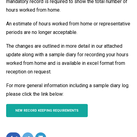
mandatory record is required to show the total number of
hours worked from home.
An estimate of hours worked from home or representative
periods are no longer acceptable.
The changes are outlined in more detail in our attached
update along with a sample diary for recording your hours
worked from home and is available in excel format from
reception on request.
For more general information including a sample diary log.
please click the link below:
NEW RECORD KEEPING REQUIREMENTS