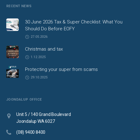
RECENT NEWS
30 June 2026 Tax & Super Checklist: What You
Should Do Before EOFY
27.05.2026
Christmas and tax
1.12.2025
Protecting your super from scams
29.10.2025
JOONDALUP OFFICE
Unit 5 / 140 Grand Boulevard
Joondalup WA 6027
(08) 9400 8400