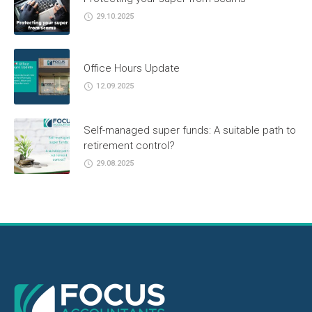
29.10.2025
Office Hours Update
12.09.2025
Self-managed super funds: A suitable path to
retirement control?
29.08.2025