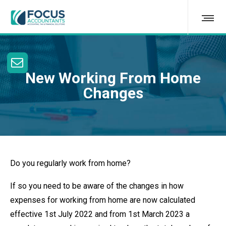
New Working From Home
Changes
Do you regularly work from home?
If so you need to be aware of the changes in how
expenses for working from home are now calculated
effective 1st July 2022 and from 1st March 2023 a