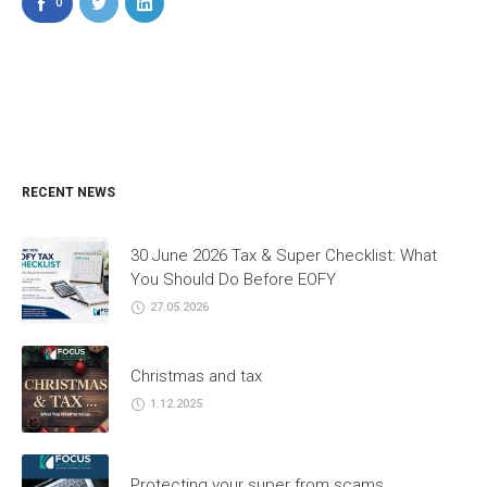
0
RECENT NEWS
30 June 2026 Tax & Super Checklist: What
You Should Do Before EOFY
27.05.2026
Christmas and tax
1.12.2025
Protecting your super from scams