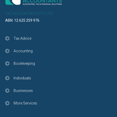
TAC ACCOUNTANTS PTY LTD
ABN: 12 625 259 976
Tax Advice
Accounting
Bookkeeping
Individuals
Businesses
More Services